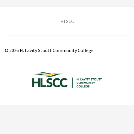
(opens in new tab)
HLSCC
© 2026 H. Lavity Stoutt Community College