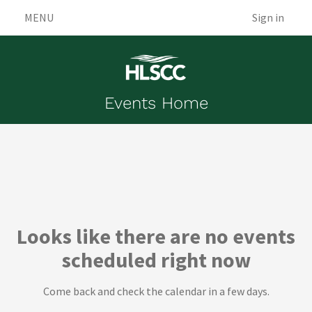
MENU
Sign in
Events Home
Events
Looks like there are no events
scheduled right now
Come back and check the calendar in a few days.